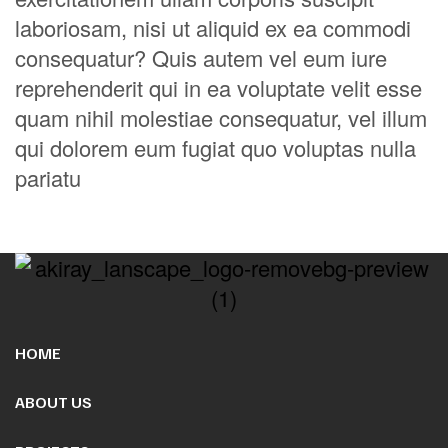
laboriosam, nisi ut aliquid ex ea commodi
consequatur? Quis autem vel eum iure
reprehenderit qui in ea voluptate velit esse
quam nihil molestiae consequatur, vel illum
qui dolorem eum fugiat quo voluptas nulla
pariatu
HOME
ABOUT US