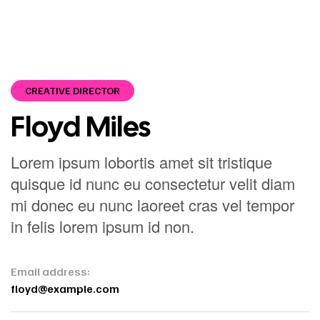
CREATIVE DIRECTOR
Floyd Miles
Lorem ipsum lobortis amet sit tristique
quisque id nunc eu consectetur velit diam
mi donec eu nunc laoreet cras vel tempor
in felis lorem ipsum id non.
Email address:
floyd@example.com