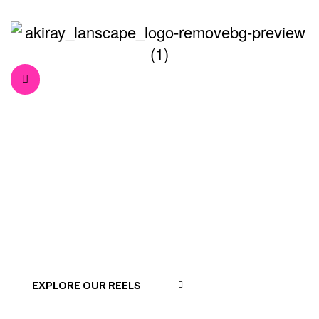
Floyd Miles
>
>
Home
Our Team
Floyd Miles
EXPLORE OUR REELS