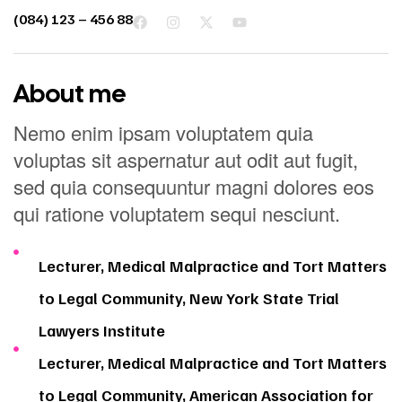
(084) 123 – 456 88
About me
Nemo enim ipsam voluptatem quia
voluptas sit aspernatur aut odit aut fugit,
sed quia consequuntur magni dolores eos
qui ratione voluptatem sequi nesciunt.
Lecturer, Medical Malpractice and Tort Matters
to Legal Community, New York State Trial
Lawyers Institute
Lecturer, Medical Malpractice and Tort Matters
to Legal Community, American Association for