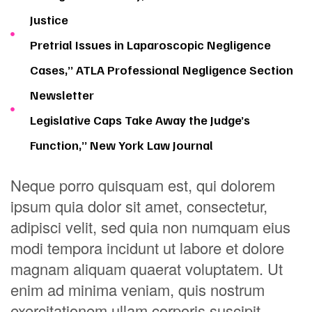
Justice
Pretrial Issues in Laparoscopic Negligence
Cases,” ATLA Professional Negligence Section
Newsletter
Legislative Caps Take Away the Judge’s
Function,” New York Law Journal
Neque porro quisquam est, qui dolorem
ipsum quia dolor sit amet, consectetur,
adipisci velit, sed quia non numquam eius
modi tempora incidunt ut labore et dolore
magnam aliquam quaerat voluptatem. Ut
enim ad minima veniam, quis nostrum
exercitationem ullam corporis suscipit