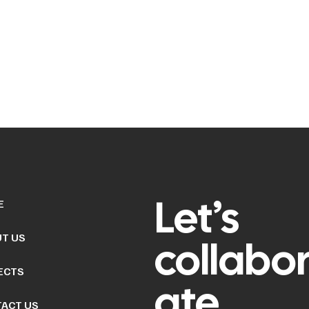
Let’s
E
T US
collabo
ECTS
ate
ACT US