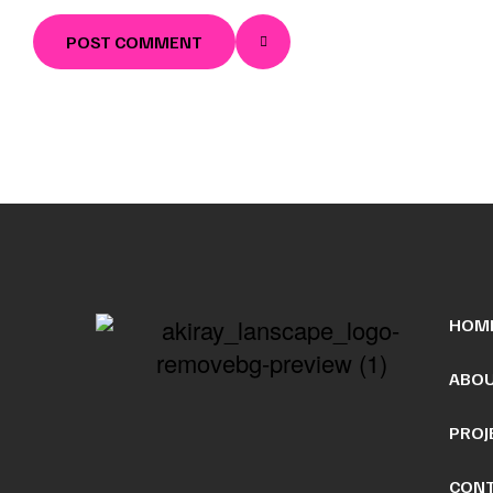
POST COMMENT
HOM
ABOU
PROJ
CONT