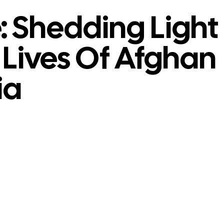
 Shedding Light
Lives Of Afghan
ia