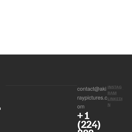
INSTAG
contact@aki
RAM
raypictures.c
LINKEDI
r
N
om
+ 1
(224)