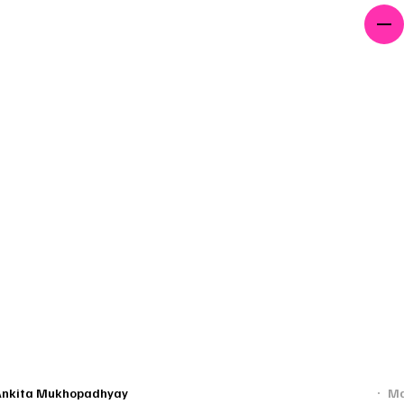
PROJECTS
AWARDS
CONTACT
edding Light On The Unseen Lives Of Afghan Refugees In Indi
Ankita Mukhopadhyay
Ma