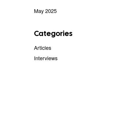
May 2025
Categories
Articles
Interviews