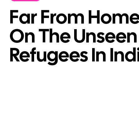
Far From Home:
On The Unseen 
Refugees In Ind