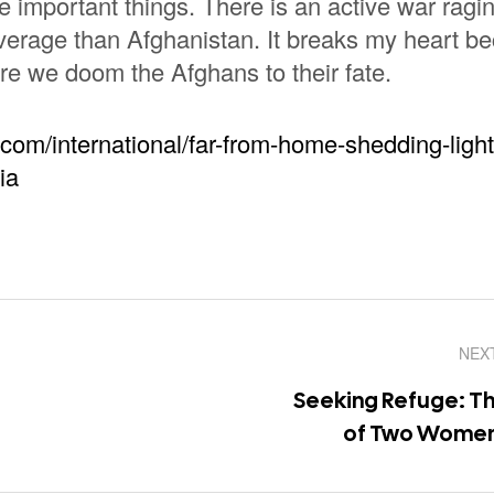
important things. There is an active war ragin
verage than Afghanistan. It breaks my heart b
re we doom the Afghans to their fate.
.com/international/far-from-home-shedding-light
ia
NEX
Seeking Refuge: Th
of Two Women