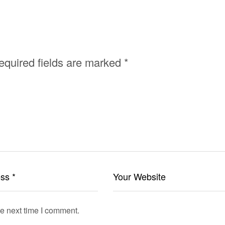
equired fields are marked
*
he next time I comment.