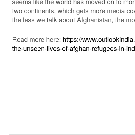
seems like the world has moved on to more 
two continents, which gets more media co
the less we talk about Afghanistan, the mo
Read more here:
https://www.outlookindia
the-unseen-lives-of-afghan-refugees-in-ind