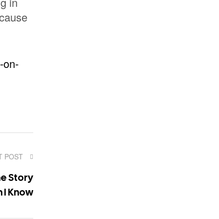
g in
ecause
-on-
T POST
e Story
 I Know