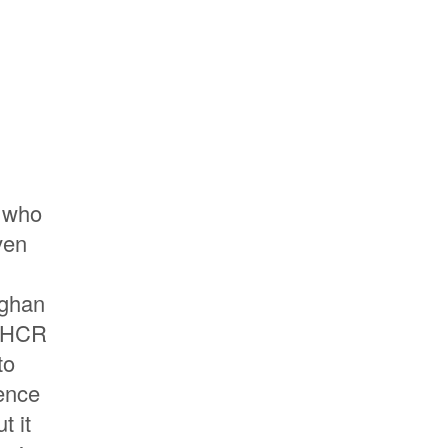
e who
ven
fghan
UNHCR
to
ience
t it