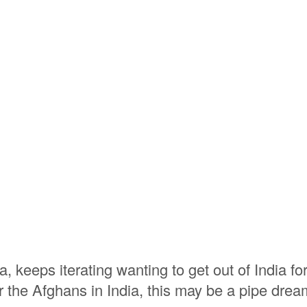
 keeps iterating wanting to get out of India fo
or the Afghans in India, this may be a pipe drea