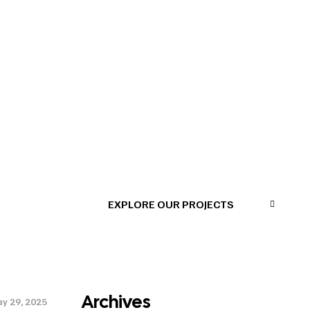
EXPLORE OUR PROJECTS
a
Archives
y 29, 2025