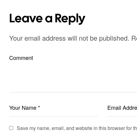
Leave a Reply
Your email address will not be published.
R
Save my name, email, and website in this browser for t