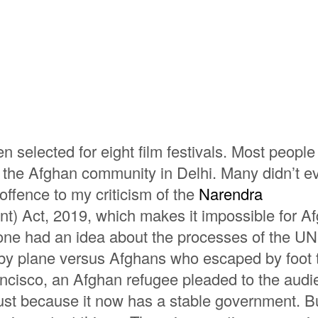
 selected for eight film festivals. Most peopl
ut the Afghan community in Delhi. Many didn’t e
ffence to my criticism of the
Narendra
) Act, 2019, which makes it impossible for A
o one had an idea about the processes of the 
 by plane versus Afghans who escaped by foot 
rancisco, an Afghan refugee pleaded to the aud
ust because it now has a stable government. Bu