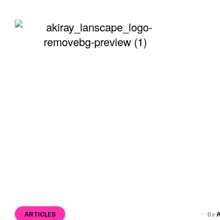
ABOUT
>
>
>
Home
Press
Articles
Far From Home: Sh
ARTICLES
By