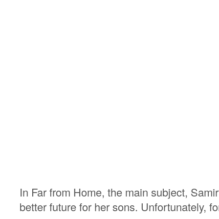
In Far from Home, the main subject, Samira,
better future for her sons. Unfortunately, f