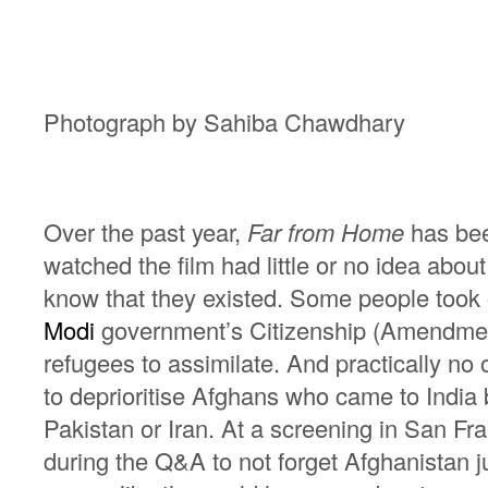
Photograph by Sahiba Chawdhary
Over the past year,
Far from Home
has been
watched the film had little or no idea abo
know that they existed. Some people took o
Modi
government’s Citizenship (Amendment
refugees to assimilate. And practically n
to deprioritise Afghans who came to India
Pakistan or Iran. At a screening in San F
during the Q&A to not forget Afghanistan j